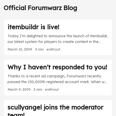
Official Forumwarz Blog
itembuildr is live!
Today I’m delighted to announce the launch of itembuildr,
our latest system for players to create content in the
Forumwarz world. Whereas forumbuildr allowed players
March 10, 2009
· 3 min · eviltrout
to create forums, itembuildr allows you to create items
that your player can actually equip! Here’s how it works:
Step 1. The itembuildr gnomes come up with an item type
Why I haven't responded to you!
and stats. This is done automatically, and is mostly
random. The item will either be an equippable item or a
Thanks to a recent ad campaign, Forumwarz recently
junk item. It can be anything from a .moar file (in fact, our
passed the 150,000th registered account mark. When we
first build is a video .moar file) to a tattoo or even a
launched Forumwarz nearly a year and a half ago, we
March 9, 2009
· 3 min · eviltrout
special item. Pretty much anything that can be equipped
had no idea if people would enjoy it or not, so hitting this
can be designed by our players. ...
milestone is quite meaningful. Attracting that many
eyeballs doesn’t come without a cost, though. When
scullyangel joins the moderator
Forumwarz had 150 users, I would personally respond to
team!