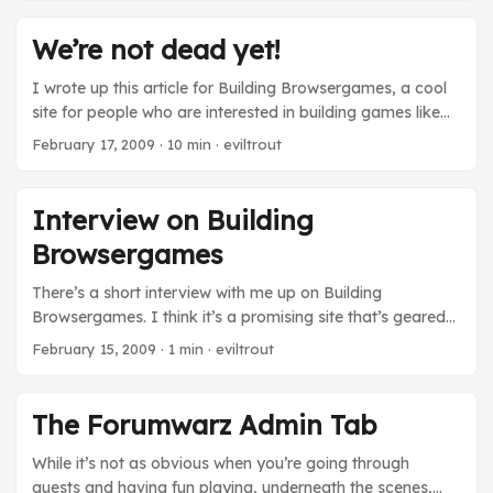
the edges but it’ll give you an idea of how we write the
conversations that you play out in sTalk. View the
We’re not dead yet!
Screencast
I wrote up this article for Building Browsergames, a cool
site for people who are interested in building games like
Forumwarz. I’m cross-posting it here. For most retail
February 17, 2009
· 10 min · eviltrout
computer and video games, once your game gets
shipped into stores, the job is done. Sure, there may be
bug fixes or future downloadable content, but those
Interview on Building
require a skeleton staff and minuscule budgets compared
Browsergames
to the development of the initial game. On a browser
game, the process is a bit different. Since there is no
There’s a short interview with me up on Building
physical product shipping out in flashy boxes, you can
Browsergames. I think it’s a promising site that’s geared
deliver new content with virtually no deployment costs.
towards helping out develoepers who are interested in
February 15, 2009
· 1 min · eviltrout
However, in this sense, it means the job is never quite
building their own games like Forumwarz. (I’ve also
done. It becomes a constant effort to continuously
agreed to do a Forumwarz “Post-Mortem” for them. It
improve the product. It also becomes trickier to try to sell
should be live shortly and I’ll probably cross-post/link it
The Forumwarz Admin Tab
it. ...
on this blog too.)
While it’s not as obvious when you’re going through
quests and having fun playing, underneath the scenes,