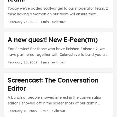
every piece of correspondence I received, whether it was
a bug report, game feedback or just people saying ‘hi!’ ...
Today we’ve added scullyangel to our moderator team. I
think having a woman on our team will ensure that
Flamebate remains the most intelligent and respectful
February 24, 2009
· 1 min · eviltrout
forum on the Internet for many years to come.
A new quest! New E-Peen(tm)
Fan Service! For those who have finished Episode 2, we
have partnered together with Celerysteve to build you a
new mission that parodies one of our infamous forum
February 23, 2009
· 1 min · eviltrout
members. The quest is only available for a limited time, so
be sure it check it out sooner rather than later. You can
access it on top of your character’s page. New
Screencast: The Conversation
Epeen(tm)! We’ve also added some new E-Peen(tm) to
Editor
the game: I’ll BINGE to that ...
A bunch of people showed interest in the conversation
editor I showed off in the screenshots of our admin
section. I decided to record a screencast that shows off
February 18, 2009
· 1 min · eviltrout
how the tool works. It’s un-rehearsed and rough around