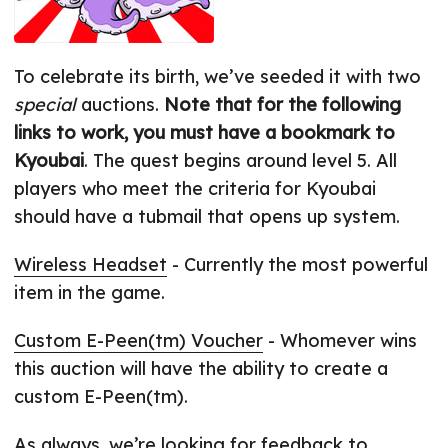
To celebrate its birth, we’ve seeded it with two
special
auctions.
Note that for the following
links to work, you must have a bookmark to
Kyoubai
. The quest begins around level 5. All
players who meet the criteria for Kyoubai
should have a tubmail that opens up system.
Wireless Headset
- Currently the most powerful
item in the game.
Custom E-Peen(tm) Voucher
- Whomever wins
this auction will have the ability to create a
custom E-Peen(tm).
As always, we’re looking for feedback to