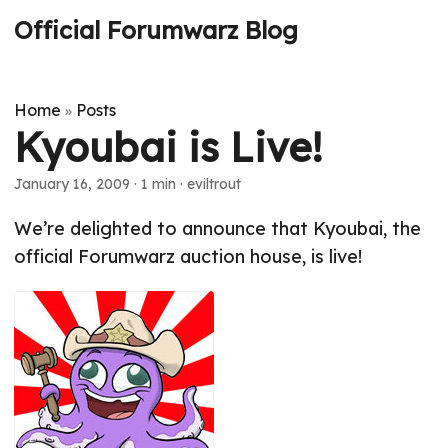
Official Forumwarz Blog
Home
Posts
»
Kyoubai is Live!
January 16, 2009
· 1 min · eviltrout
We’re delighted to announce that Kyoubai, the
official Forumwarz auction house, is live!