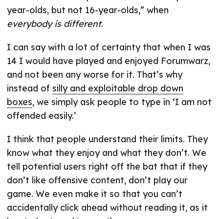
year-olds, but not 16-year-olds,” when
everybody is different
.
I can say with a lot of certainty that when I was
14 I would have played and enjoyed Forumwarz,
and not been any worse for it. That’s why
instead of
silly and exploitable drop down
boxes
, we simply ask people to type in ‘I am not
offended easily.’
I think that people understand their limits. They
know what they enjoy and what they don’t. We
tell potential users right off the bat that if they
don’t like offensive content, don’t play our
game. We even make it so that you can’t
accidentally click ahead without reading it, as it