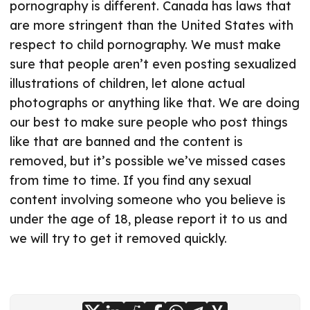
pornography is different. Canada has laws that
are more stringent than the United States with
respect to child pornography. We must make
sure that people aren’t even posting sexualized
illustrations of children, let alone actual
photographs or anything like that. We are doing
our best to make sure people who post things
like that are banned and the content is
removed, but it’s possible we’ve missed cases
from time to time. If you find any sexual
content involving someone who you believe is
under the age of 18, please report it to us and
we will try to get it removed quickly.