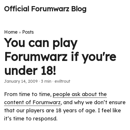
Official Forumwarz Blog
Home
Posts
»
You can play
Forumwarz if you're
under 18!
January 14, 2009
· 3 min · eviltrout
From time to time,
people ask about the
content of Forumwarz
, and why we don’t ensure
that our players are 18 years of age. I feel like
it’s time to responsd.