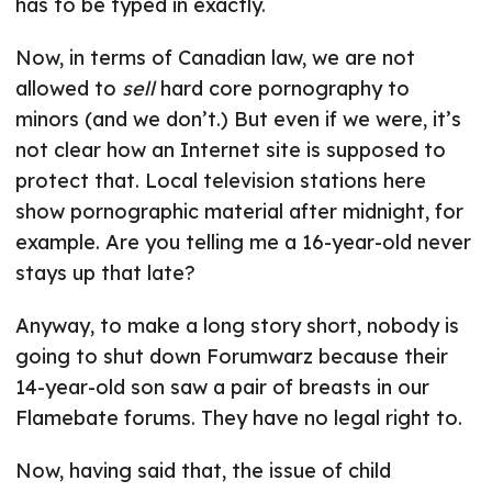
has to be typed in exactly.
Now, in terms of Canadian law, we are not
allowed to
sell
hard core pornography to
minors (and we don’t.) But even if we were, it’s
not clear how an Internet site is supposed to
protect that. Local television stations here
show pornographic material after midnight, for
example. Are you telling me a 16-year-old never
stays up that late?
Anyway, to make a long story short, nobody is
going to shut down Forumwarz because their
14-year-old son saw a pair of breasts in our
Flamebate forums. They have no legal right to.
Now, having said that, the issue of child