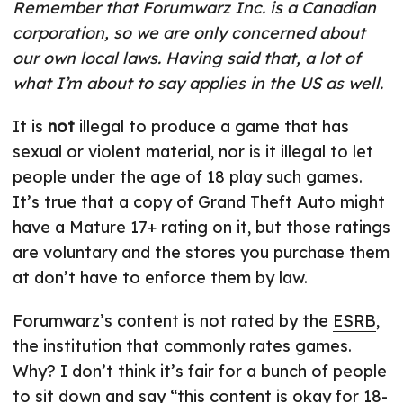
Remember that Forumwarz Inc. is a Canadian
corporation, so we are only concerned about
our own local laws. Having said that, a lot of
what I’m about to say applies in the US as well.
It is
not
illegal to produce a game that has
sexual or violent material, nor is it illegal to let
people under the age of 18 play such games.
It’s true that a copy of Grand Theft Auto might
have a Mature 17+ rating on it, but those ratings
are voluntary and the stores you purchase them
at don’t have to enforce them by law.
Forumwarz’s content is not rated by the
ESRB
,
the institution that commonly rates games.
Why? I don’t think it’s fair for a bunch of people
to sit down and say “this content is okay for 18-