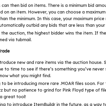
s can then bid on items. There is a minimum bid amo
bid on an item. However, you can choose a maximum b
han the minimum. In this case, your maximum price 
automatically outbid any bids that are less than yo
 the auction, the highest bidder wins the item. If th
urned via tubmail.
Trade
ntroduce new and rare items via the auction house. 
me to time to see if there’s something you’ve never
know what you might find.
to be introducing more rare .MOAR files soon. For 
zz but no patience to grind for Pink Floyd type of fil
 a great tool!
ing to introduce
ItemBuildr
in the future, as a way t