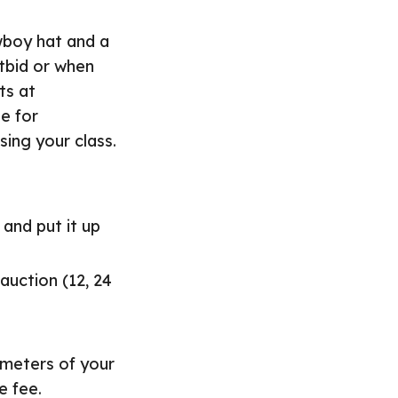
wboy hat and a
tbid or when
ts at
e for
sing your class.
 and put it up
 auction (12, 24
ameters of your
e fee.