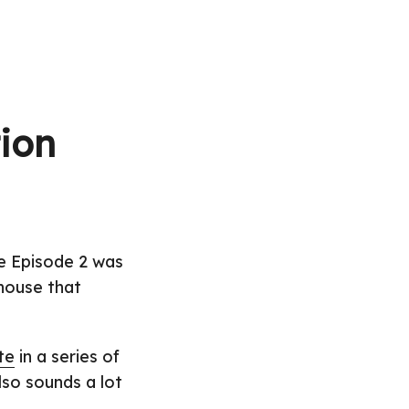
ion
ce Episode 2 was
 house that
te
in a series of
also sounds a lot