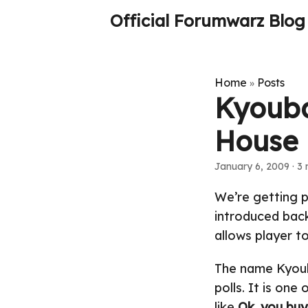
Official Forumwarz Blog
Home
Posts
»
Kyouba
House
January 6, 2009
· 3 
We’re getting p
introduced back
allows player to
The name Kyou
polls. It is one
like
Ok, you buy