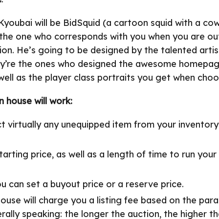
youbai will be BidSquid (a cartoon squid with a co
e the one who corresponds with you when you are ou
ion. He’s going to be designed by the talented artis
ey’re the ones who designed the awesome homepag
ell as the player class portraits you get when choo
 house will work:
t virtually any unequipped item from your inventory
tarting price, as well as a length of time to run your
ou can set a buyout price or a reserve price.
ouse will charge you a listing fee based on the par
rally speaking: the longer the auction, the higher th