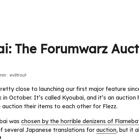
i: The Forumwarz Auct
min · eviltrout
retty close to launching our first major feature sin
 in October. It’s called Kyoubai, and it’s an auction
 auction their items to each other for Flezz.
bai was
chosen by the horrible denizens of Flameba
 of several Japanese translations for
auction
, but it 
!
.