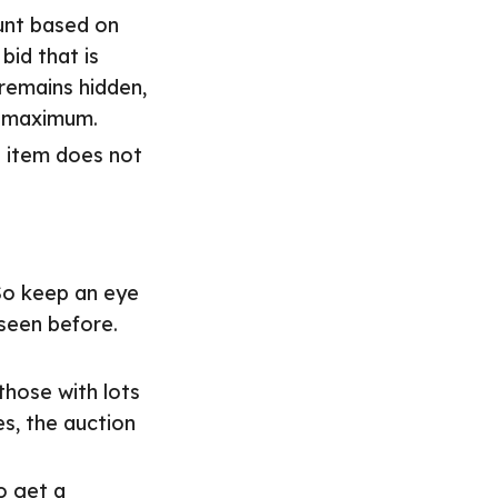
unt based on
id that is
remains hidden,
ur maximum.
e item does not
So keep an eye
 seen before.
those with lots
es, the auction
o get a