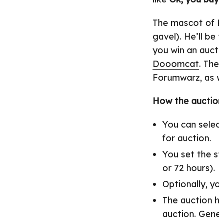
The mascot of K
gavel). He’ll b
you win an auct
Dooomcat
. Th
Forumwarz, as w
How the auction
You can selec
for auction.
You set the s
or 72 hours).
Optionally, y
The auction h
auction. Gene