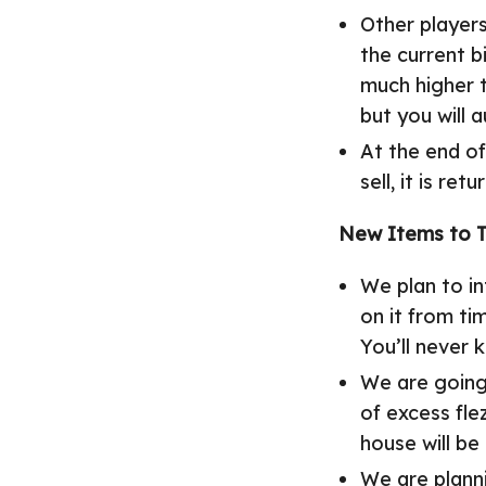
Other player
the current 
much higher t
but you will 
At the end of
sell, it is ret
New Items to 
We plan to i
on it from ti
You’ll never 
We are going 
of excess fle
house will be
We are plann