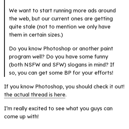
We want to start running more ads around
the web, but our current ones are getting
quite stale (not to mention we only have
them in certain sizes.)
Do you know Photoshop or another paint
program well? Do you have some funny
(both NSFW and SFW) slogans in mind? If
so, you can get some BP for your efforts!
If you know Photoshop, you should check it out!
the actual thread is here
.
I’m really excited to see what you guys can
come up with!