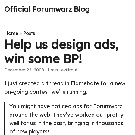
Official Forumwarz Blog
Home
Posts
»
Help us design ads,
win some BP!
December 22, 2008
· 1 min · eviltrout
I just created a thread in Flamebate for a new
on-going contest we’re running.
You might have noticed ads for Forumwarz
around the web. They’ve worked out pretty
well for us in the past, bringing in thousands
of new players!