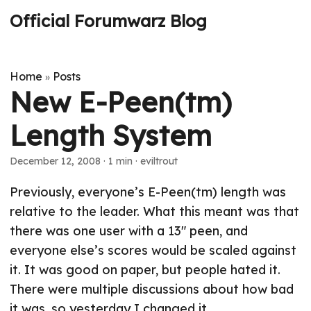
Official Forumwarz Blog
Home
Posts
»
New E-Peen(tm)
Length System
December 12, 2008
· 1 min · eviltrout
Previously, everyone’s E-Peen(tm) length was
relative to the leader. What this meant was that
there was one user with a 13" peen, and
everyone else’s scores would be scaled against
it. It was good on paper, but people hated it.
There were multiple discussions about how bad
it was, so yesterday I changed it.