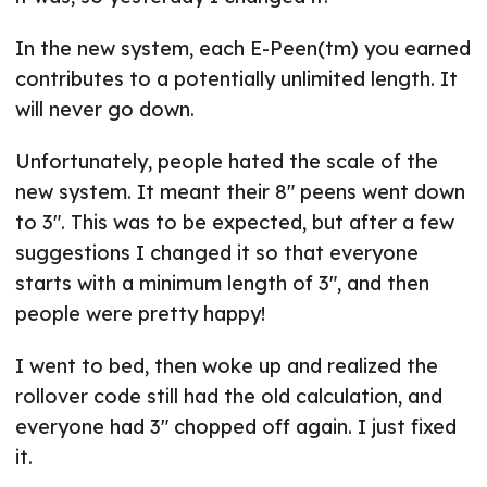
In the new system, each E-Peen(tm) you earned
contributes to a potentially unlimited length. It
will never go down.
Unfortunately, people hated the scale of the
new system. It meant their 8" peens went down
to 3". This was to be expected, but after a few
suggestions I changed it so that everyone
starts with a minimum length of 3", and then
people were pretty happy!
I went to bed, then woke up and realized the
rollover code still had the old calculation, and
everyone had 3" chopped off again. I just fixed
it.