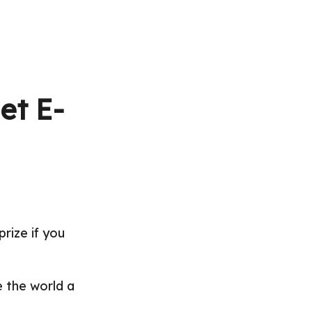
et E-
prize if you
 the world a