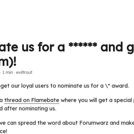
e us for a ****** and g
m)!
· 1 min · eviltrout
 get our loyal users to nominate us for a \* award.
 a
thread on Flamebate
where you will get a special 
 after nominating us.
 we can spread the word about Forumwarz and make
ce!