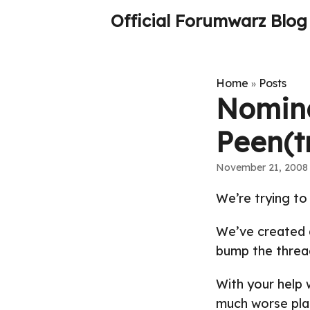
Official Forumwarz Blog
Home
Posts
»
Nominat
Peen(t
November 21, 2008
We’re trying to
We’ve created
bump the thread
With your help
much worse pla