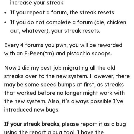
increase your streak
If you repeat a forum, the streak resets
If you do not complete a forum (die, chicken
out, whatever), your streak resets.
Every 4 forums you pwn, you will be rewarded
with an E-Peen(tm) and pistachio scoops.
Now I did my best job migrating all the old
streaks over to the new system. However, there
may be some speed bumps at first, as streaks
that worked before no longer might work with
the new system. Also, it’s always possible I’ve
introduced new bugs.
If your streak breaks
, please report it as a bug
using the report a bug tool. I have the