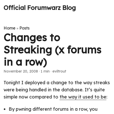
Official Forumwarz Blog
Home
Posts
»
Changes to
Streaking (x forums
in a row)
November 20, 2008
· 1 min · eviltrout
Tonight I deployed a change to the way streaks
were being handled in the database. It’s quite
simple now compared to
the way it used to be
:
By pwning different forums in a row, you