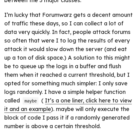
between the 5 major classes.
I’m lucky that Forumwarz gets a decent amount
of traffic these days, so I can collect a lot of
data very quickly. In fact, people attack forums
so often that were I to log the results of every
attack it would slow down the server (and eat
up a ton of disk space.) A solution to this might
be to queue up the logs in a buffer and flush
them when it reached a current threshold, but I
opted for something much simpler: I only save
logs randomly. I have a simple helper function
called
(
It’s a one liner, click here to view
maybe
it and an example
). maybe will only execute the
block of code I pass it if a randomly generated
number is above a certain threshold.