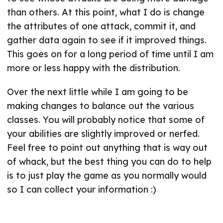
than others. At this point, what I do is change
the attributes of one attack, commit it, and
gather data again to see if it improved things.
This goes on for a long period of time until I am
more or less happy with the distribution.
Over the next little while I am going to be
making changes to balance out the various
classes. You will probably notice that some of
your abilities are slightly improved or nerfed.
Feel free to point out anything that is way out
of whack, but the best thing you can do to help
is to just play the game as you normally would
so I can collect your information :)