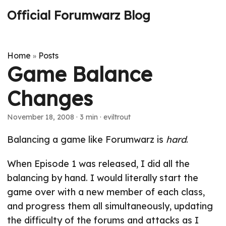
Official Forumwarz Blog
Home
Posts
»
Game Balance
Changes
November 18, 2008
· 3 min · eviltrout
Balancing a game like Forumwarz is
hard
.
When Episode 1 was released, I did all the
balancing by hand. I would literally start the
game over with a new member of each class,
and progress them all simultaneously, updating
the difficulty of the forums and attacks as I