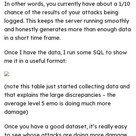
In other words, you currently have about a 1/10
chance of the results of your attacks being
logged. This keeps the server running smoothly
and honestly generates more than enough data
in a short time frame.
Once I have the data, I run some SQL to show
me it in a useful format:
(note this table just started collecting data and
that explains the large discrepancies – the
average level 5 emo is doing much more
damage)
Once you have a good dataset, it’s really easy
to see whose attacks are doing more damage