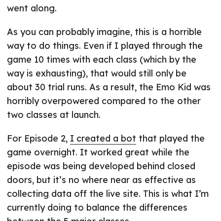
went along.
As you can probably imagine, this is a horrible
way to do things. Even if I played through the
game 10 times with each class (which by the
way is exhausting), that would still only be
about 30 trial runs. As a result, the Emo Kid was
horribly overpowered compared to the other
two classes at launch.
For Episode 2,
I created a bot
that played the
game overnight. It worked great while the
episode was being developed behind closed
doors, but it’s no where near as effective as
collecting data off the live site. This is what I’m
currently doing to balance the differences