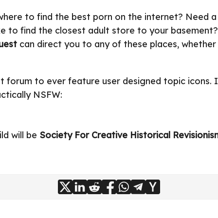
here to find the best porn on the internet? Need a
ke to find the closest adult store to your basement?
uest
can direct you to any of these places, whether 
rst forum to ever feature user designed topic icons. I
actically NSFW:
ld will be
Society For Creative Historical Revisionis