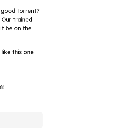
 good torrent?
 Our trained
it be on the
 like this one
m
!