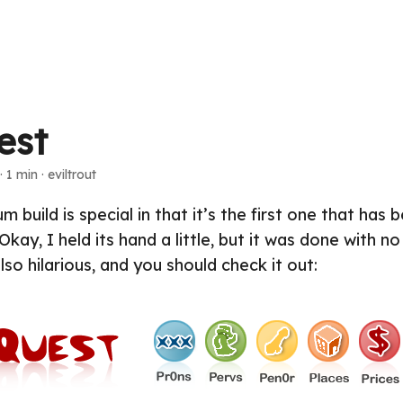
est
· 1 min · eviltrout
m build is special in that it’s the first one that has 
Okay, I held its hand a little, but it was done with n
 also hilarious, and you should check it out: