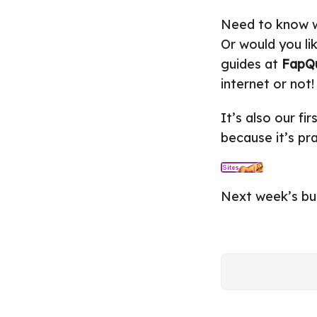
Need to know w
Or would you li
guides at
FapQ
internet or not!
It’s also our fi
because it’s pr
Next week’s bui