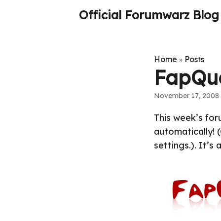
Official Forumwarz Blog
Home
Posts
»
FapQu
November 17, 2008
This week’s foru
automatically! (
settings.). It’s