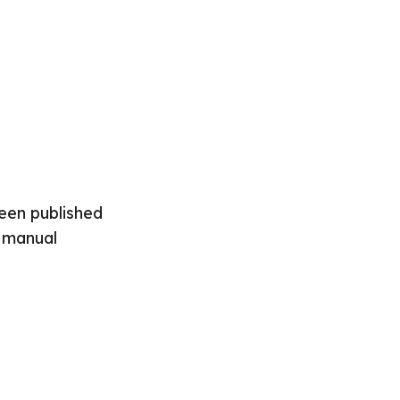
been published
o manual