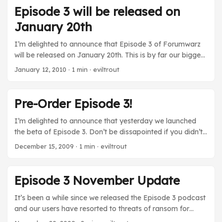
of silence before the storm to thank all the non-CZ people
Episode 3 will be released on
who contributed to this episode. I’m talking about all the
January 20th
writers who dreamt up the characters and missions, the
artists who created new images, the people who recorded
I’m delighted to announce that Episode 3 of Forumwarz
their voices for tubsonics and the testers who relentlessly
will be released on January 20th. This is by far our biggest
helped to polish the whole thing. ...
Episode yet, and the amount of work it’s taken to get to
January 12, 2010
· 1 min · eviltrout
this point is staggering. It would have never been possible
without the hard work of dozens of people, so I’d like to
extend my thanks to everyone who has helped getting us
Pre-Order Episode 3!
this far! buildrs will be suspended ...
I’m delighted to announce that yesterday we launched
the beta of Episode 3. Don’t be dissapointed if you didn’t
get an invite! We only had a limited amount of slots
December 15, 2009
· 1 min · eviltrout
available and we filled them up quickly. We will be running
a second beta round once the initial bugs are sorted out,
and then we’ll be launching the game in January! Last
Episode 3 November Update
year, pre-orders of Episode 2 were successful, so we’ve
brought them back. For the measly price of 100 Brownie
It’s been a while since we released the Episode 3 podcast
Points (about $10), you can snag a copy of Episode 3, as
and our users have resorted to threats of ransom for
well as a Free E-Peen(tm)!. Note: that all characters
updates! As you can imagine, a lot of progress has been