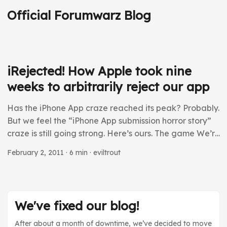
Official Forumwarz Blog
iRejected! How Apple took nine
weeks to arbitrarily reject our app
Has the iPhone App craze reached its peak? Probably.
But we feel the “iPhone App submission horror story”
craze is still going strong. Here’s ours. The game We’re
in the business of making parody games. Our premiere
February 2, 2011
· 6 min · eviltrout
title is an RPG parody that takes place on the Internet.
With that spirit, here’s the pitch for our app, called
iCapitalism: “When I was young, I had all the time in
the world to play video games, but no money to buy
We've fixed our blog!
them. As an adult, I have all the money in the world to
buy games, but no time to play them.” ...
After about a month of downtime, we’ve decided to move