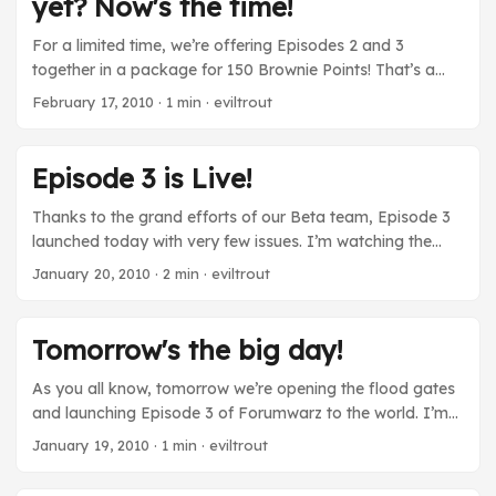
yet? Now's the time!
you deserve the gig!
For a limited time, we’re offering Episodes 2 and 3
together in a package for 150 Brownie Points! That’s a
savings of 50 Brownie Points versus buying them
February 17, 2010
· 1 min · eviltrout
individually, and means you can now pick up both
Episodes for under $15. The feedback for Episode 3 has
been phenomenal so far, so be sure to take advantage of
Episode 3 is Live!
this sale while it lasts! Log in, and check out your Support
Us tab for more information. ...
Thanks to the grand efforts of our Beta team, Episode 3
launched today with very few issues. I’m watching the
server right now and many people are playing through the
January 20, 2010
· 2 min · eviltrout
new content! As I’ve said before, this episode is really
important. Releasing it means that we’ve followed through
on initial plan. If you check out the updated credits page,
Tomorrow's the big day!
you’ll see that we were only able to do this with the help of
many other talented individuals! I thanked them
As you all know, tomorrow we’re opening the flood gates
yesterday, but I’m going to do it again. ...
and launching Episode 3 of Forumwarz to the world. I’m
super proud of this Episode. It is by far our biggest
January 19, 2010
· 1 min · eviltrout
update to date, and it concludes the story arc that we
started out on years ago. I want to take this last moment