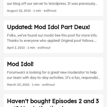
our blog off our server to Wordpress. It was previously
running on Mephisto which seems to be a dead project
August 22, 2010
· 1 min · eviltrout
now, and meant keeping two complete Ruby
environments running at the same time because we run
1.9.1 for Forumwarz. It should be a lot more stable and
Updated: Mod Idol Part Deux!
permanent at this address. Sorry for the downtime! Soon,
I’ll post a new blog entry, I promise! ...
Folks, we’ve found our mods! See this post for more info.
Thanks to everyone who applied! Original post follows.
Forumwarz is once again looking for a great moderator
April 2, 2010
· 1 min · eviltrout
to help us…moderate stuff. If you believe in sweet internet
justice, this is just the position for you! Interested? Of
course you are. Check out this thread and tell us why you
Mod Idol!
should be chosen to wield the mighty banhammer. Good
luck!
Forumwarz is looking for a great new moderator to help
our team with day-to-day activities. It’s a fun, responsible
position and it’ll give you access to the secret, inner
March 23, 2010
· 1 min · eviltrout
bowels of the Forumwarz engine. If you’re interested,
[url=http://www.forumwarz.com/discussions/view/29981-
mod-idol-we-re-looking-for-the-next-great-forumwarz-
Haven't bought Episodes 2 and 3
moderator]read this thread[/url] and tell us why you think