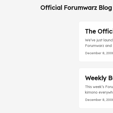
Official Forumwarz Blog
The Offi
We’ve just laun
Forumwarz and th
randomly drawn u
December 8, 200
draw will happen
Weekly B
This week’s Foru
kimono everywhe
Central, where yo
December 8, 200
looking swords o
35 forum – Good 