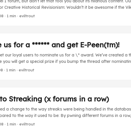
el 1 forum, but don’t let that fool you about its hilarious content. O
for Creative Historical Revisionism: Wouldn’t it be awesome if the Vi
attle against Stalin’s werewolf army? Sadly, mainstream history does
08
· 1 min · eviltrout
acts. Historians use fuzzy methods of research and “facts” that give 
oks tell us Anne Frank didn’t win the Minnesota Iron Man competitio
t Ghandi wasn’t actually Mata Hari. Well, we here at SCHR don’t bel
 believe books were never invented. Join us today. ...
us for a ****** and get E-Peen(tm)!
get our loyal users to nominate us for a \* award. We’ve created a 
you will get a special prize if you bump the thread after nominatin
ead the word about Forumwarz and make the world a much worse 
08
· 1 min · eviltrout
o Streaking (x forums in a row)
ed a change to the way streaks were being handled in the database.
red to the way it used to be: By pwning different forums in a row
ou repeat a forum, the streak resets If you do not complete a forum
08
· 1 min · eviltrout
your streak resets. Every 4 forums you pwn, you will be rewarded wi