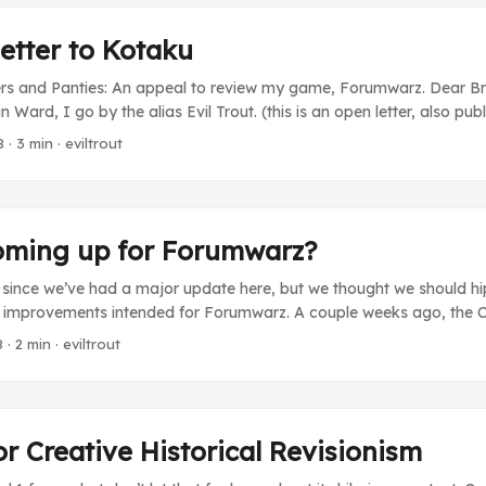
etter to Kotaku
hers and Panties: An appeal to review my game, Forumwarz. Dear Br
Ward, I go by the alias Evil Trout. (this is an open letter, also pub
) I’m the creator of a web-based RPG game called Forumwarz. It 
8
· 3 min · eviltrout
d of traditional RPG games where you might play a thief in a dungeo
ernet user, pwning message boards. We currently have about 100k 
me) community. It’s an indie effort. It was self-financed and made
by a team of people working for very little money. To say it’s a labo
oming up for Forumwarz?
ent. ...
e since we’ve had a major update here, but we thought we should h
 improvements intended for Forumwarz. A couple weeks ago, the 
long and occassionally painful process of prioritizing all of our su
8
· 2 min · eviltrout
ements. We now have a nicely sorted list, and now it’s just a matte
e of them will be really big and cool, but for the next little while w
 simpler, bite-size fixes that people have long been asking for. For
o see: ...
or Creative Historical Revisionism