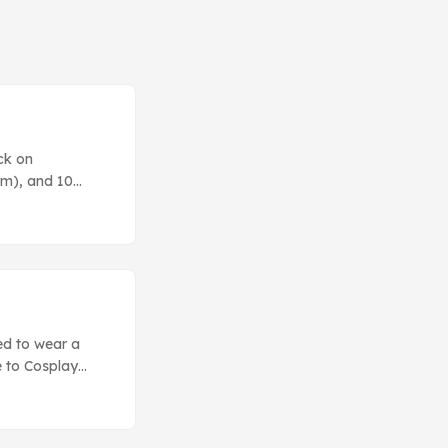
ck on
tm), and 10
it.) The random
ed to wear a
 to Cosplay
 make realistic-
o our first Level