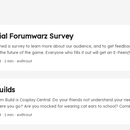
cial Forumwarz Survey
ched a survey to learn more about our audience, and to get feedba
e future of the game. Everyone who fills it out will get an E-Peen(
sers will get a free copy of Episode 2 (or 7BP if you already own 
8
· 1 min · eviltrout
 on Dec 16th. Thanks for helping us out!
uilds
m Build is Cosplay Central: Do your friends not understand your ne
re you go? Are you mocked for wearing cat ears to school? Come
u’re not alone! Discuss the finer points of wearing pleather, how to
8
· 1 min · eviltrout
ut of cardboard, and what fishnets go best with crossplay! (It’s als
luck guys!) ...