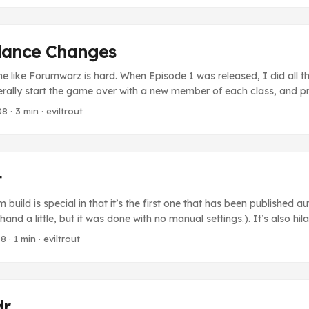
tachio scoops. ...
lance Changes
 like Forumwarz is hard. When Episode 1 was released, I did all t
terally start the game over with a new member of each class, and p
updating the difficulty of the forums and attacks as I went along. 
08
· 3 min · eviltrout
, this is a horrible way to do things. Even if I played through the 
which by the way is exhausting), that would still only be about 30 tr
Kid was horribly overpowered compared to the other two classes at l
t
 build is special in that it’s the first one that has been published a
 hand a little, but it was done with no manual settings.). It’s also hi
out: Need to know where to find the best porn on the internet? Ne
08
· 1 min · eviltrout
d you like to find the closest adult store to your basement? Our tra
ct you to any of these places, whether it be on the internet or not! 
dr