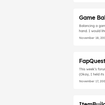
Peen(tm) and pis
Game Ba
Balancing a game
hand. I would li
simultaneously, 
November 18, 20
probably imagine
with each class (
result, the Emo 
FapQues
This week’s forum
(Okay, I held its
should check it 
November 17, 20
torrent? Or woul
FapQuest can dire
ItemBuil