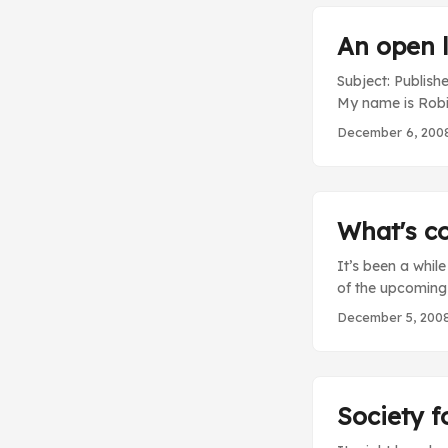
An open l
Subject: Publis
My name is Robin 
Forumwarz blog.
December 6, 200
Internet. Instea
you play an Int
small (yet aweso
of several years 
What's c
huge understatem
It’s been a whil
of the upcoming
went through the 
December 5, 200
fixes and improv
through them. Som
push some of the
can soon expect t
Society f