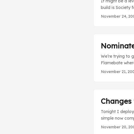
It might be a lev
build is Society 
dinosaurs into b
November 24, 20
these kinds of f
stupid truth. Bo
straight and tha
books…because we
Nominate 
We’re trying to 
Flamebate where 
help we can spr
November 21, 20
Changes t
Tonight I deploy
simple now compa
your streak If y
November 20, 20
out, whatever), 